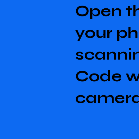
Open t
your p
scanni
Code w
camer