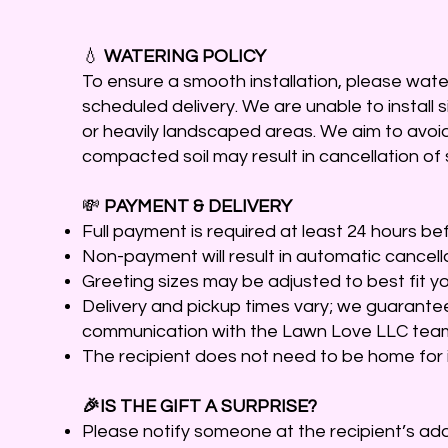
💧
WATERING POLICY
To ensure a smooth installation, please water 
scheduled delivery. We are unable to install s
or heavily landscaped areas. We aim to avoid
compacted soil may result in cancellation of 
💸
PAYMENT & DELIVERY
Full payment is required at least 24 hours bef
Non-payment will result in automatic cancella
Greeting sizes may be adjusted to best fit yo
Delivery and pickup times vary; we guarante
communication with the Lawn Love LLC tea
The recipient does not need to be home for i
🎉IS THE GIFT A SURPRISE?
Please notify someone at the recipient’s addr