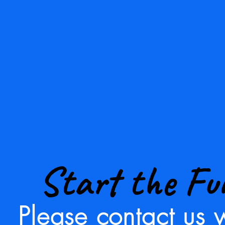
Start the Fu
Please contact us w