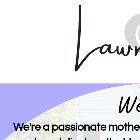
We
We're a passionate mothe