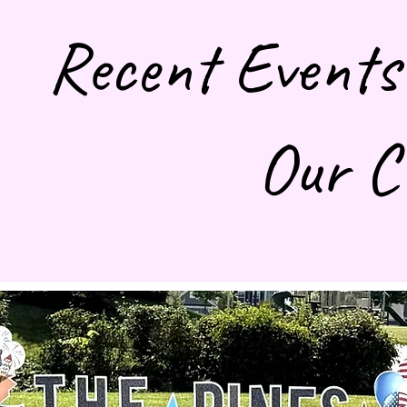
Recent Events
Our C