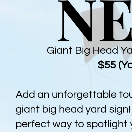
NE
NE
Giant Big Head Ya
$55 (Yo
Add an unforgettable tou
giant big head yard sign
perfect way to spotlight 