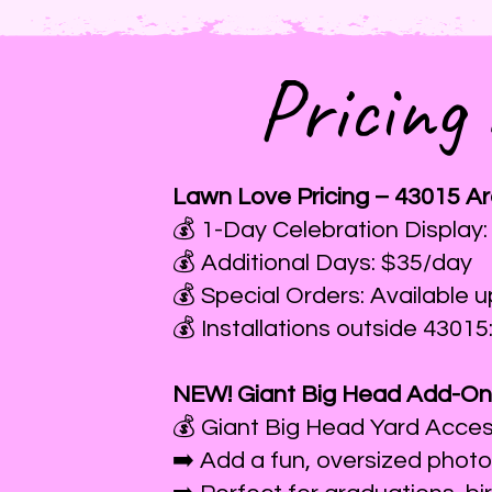
Pricing
Lawn Love Pricing – 43015 A
💰 1-Day Celebration Display:
💰 Additional Days: $35/day
💰 Special Orders: Available 
💰 Installations outside 43015
NEW! Giant Big Head Add-On
💰 Giant Big Head Yard Acce
➡️ Add a fun, oversized photo