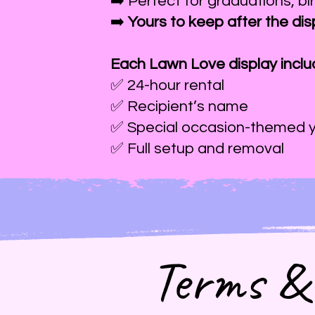
➡️ Perfect for graduations, bi
➡️
Yours to keep after the dis
Each Lawn Love display inclu
✅ 24-hour rental
✅ Recipient’s name
✅ Special occasion-themed y
✅ Full setup and removal
Terms & 