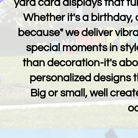
yard card displays that tur
Whether it's a birthday, 
because" we deliver vibran
special moments in styl
than decoration-it's ab
personalized designs t
Big or small, well creat
o